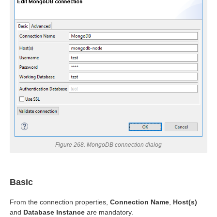
uage
Figure 268. MongoDB connection dialog
Basic
From the connection properties,
Connection Name
,
Host(s)
and
Database Instance
are mandatory.