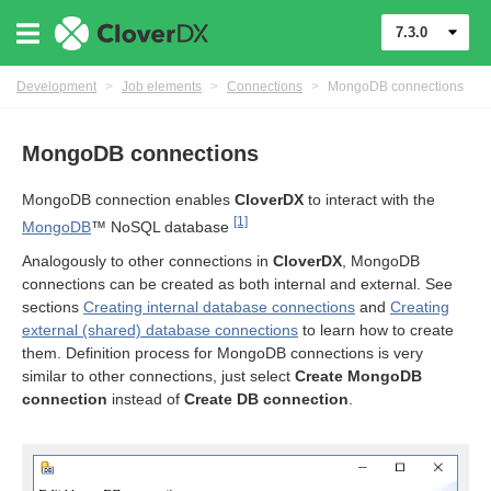
7.3.0
Development
>
Job elements
>
Connections
>
MongoDB connections
MongoDB connections
MongoDB connection enables
CloverDX
to interact with the
[1]
MongoDB
™ NoSQL database
Analogously to other connections in
CloverDX
, MongoDB
connections can be created as both internal and external. See
sections
Creating internal database connections
and
Creating
external (shared) database connections
to learn how to create
them. Definition process for MongoDB connections is very
similar to other connections, just select
Create MongoDB
connection
instead of
Create DB connection
.