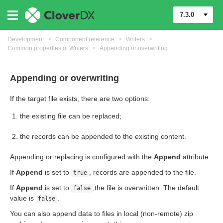
7.3.0
Development
>
Component reference
>
Writers
>
Common properties of Writers
>
Appending or overwriting
Appending or overwriting
If the target file exists, there are two options:
the existing file can be replaced;
uage
the records can be appended to the existing content.
Appending or replacing is configured with the
Append
attribute.
If
Append
is set to
, records are appended to the file.
true
If
Append
is set to
,the file is overwritten. The default
false
value is
.
false
or Writers
You can also append data to files in local (non-remote) zip