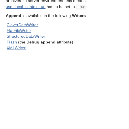
archives. In server environment, this means
use_local_context_url
has to be set to
.
true
Append
is available in the following
Writers
:
CloverDataWriter
FlatFileWriter
StructuredDataWriter
ent output files
Trash
(the
Debug append
attribute)
XMLWriter