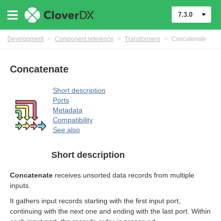
7.3.0
Development
>
Component reference
>
Transformers
>
Concatenate
Concatenate
Short description
Ports
Metadata
Compatibility
See also
uage
Short description
Concatenate
receives unsorted data records from multiple
inputs.
It gathers input records starting with the first input port,
continuing with the next one and ending with the last port. Within
mers