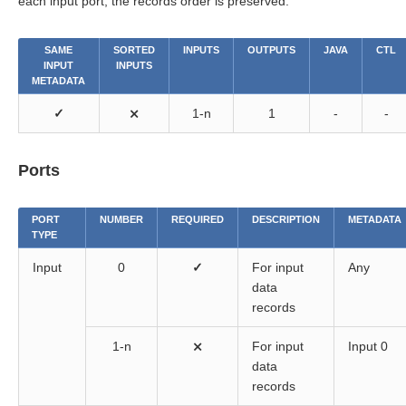
each input port, the records order is preserved.
SAME
SORTED
INPUTS
OUTPUTS
JAVA
CTL
INPUT
INPUTS
METADATA
✓
⨯
1-n
1
-
-
Ports
PORT
NUMBER
REQUIRED
DESCRIPTION
METADATA
TYPE
Input
0
✓
For input
Any
data
records
1-n
⨯
For input
Input 0
data
records