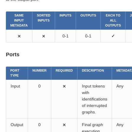
SAME
SORTED
INPUTS
OUTPUTS
EACH TO
J
INPUT
INPUTS
ALL
METADATA
OUTPUTS
⨯
⨯
0-1
0-1
✓
Ports
PORT
NUMBER
REQUIRED
DESCRIPTION
METADAT
TYPE
Input
0
⨯
Input tokens
Any
with
identifications
of interrupted
graphs.
Output
0
⨯
Final graph
Any
execution