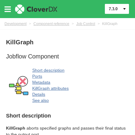
7.3.0
Development
>
Component reference
>
Job Control
>
KillGraph
KillGraph
Jobflow Component
rol components
Short description
Ports
Metadata
KillGraph attributes
Details
See also
Short description
KillGraph
aborts specified graphs and passes their final status
to the output port.