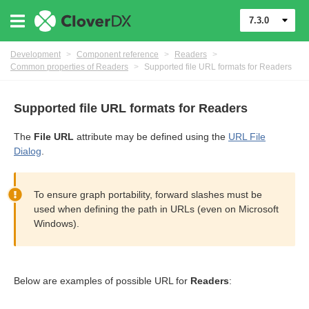
7.3.0
Development
>
Component reference
>
Readers
>
Common properties of Readers
>
Supported file URL formats for Readers
Supported file URL formats for Readers
The
File URL
attribute may be defined using the
URL File
Dialog
.
To ensure graph portability, forward slashes must be
used when defining the path in URLs (even on Microsoft
Windows).
uage
Below are examples of possible URL for
Readers
: