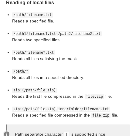
Reading of local files
for Readers
/path/filename.txt
Reads a specified file.
/path1/filename1.txt;/path2/filename2.txt
Reads two specified files.
/path/filename?.txt
Reads all files satisfying the mask.
/path/*
Reads all files in a specified directory.
zip:(/path/file.zip)
Reads the first file compressed in the
file.
file.zip
zip:(/path/file.zip)!innerfolder/filename.txt
Reads a specified file compressed in the
file.
file.zip
Path separator character
is supported since
!