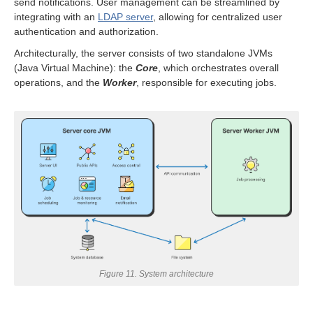
send notifications. User management can be streamlined by
integrating with an
LDAP server
, allowing for centralized user
authentication and authorization.
Architecturally, the server consists of two standalone JVMs
(Java Virtual Machine): the
Core
, which orchestrates overall
operations, and the
Worker
, responsible for executing jobs.
allation
ion
ion
Figure 11. System architecture