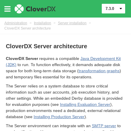
7.3.0
Administration
>
Installation
>
Server installation
>
CloverDX Server architecture
CloverDX Server architecture
CloverDX Server
requires a compatible
Java Development Kit
(JDK)
to run. To function effectively, it demands adequate disk
space for both long-term data storage (
transformation graphs
)
and temporary files essential for its operations.
The Server relies on a system database to store critical
information such as user accounts, job execution history, and
other settings. While an embedded Derby database is provided
for evaluation purposes (see
Installing Evaluation Server
),
nication
production environments need a dedicated, external relational
database (see
Installing Production Server
).
ments
The Server environment can integrate with an
SMTP server
to