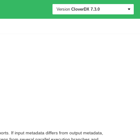
Version
CloverDX
7.3.0
orts. If input metadata differs from output metadata,
okens from several parallel execution branches and