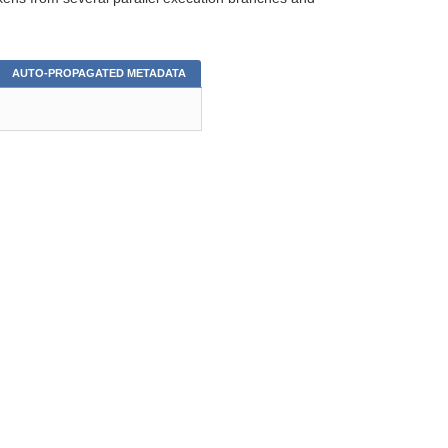
AUTO-PROPAGATED METADATA