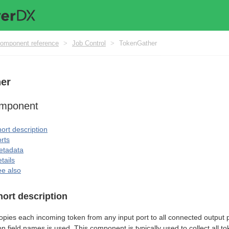
omponent reference
>
Job Control
>
TokenGather
er
omponent
ort description
rts
etadata
tails
e also
hort description
pies each incoming token from any input port to all connected output p
 field names is used. This component is typically used to collect all t