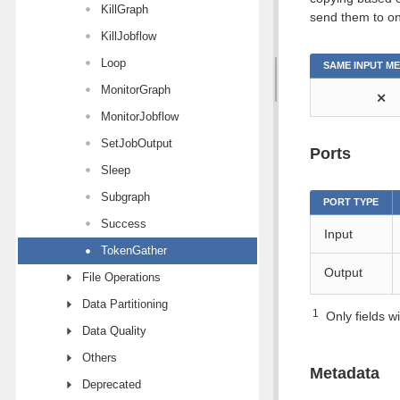
KillGraph
send them to on
KillJobflow
Loop
SAME INPUT M
MonitorGraph
⨯
MonitorJobflow
SetJobOutput
Ports
Sleep
Subgraph
PORT TYPE
Success
Input
TokenGather
Output
File Operations
Data Partitioning
1
Only fields wi
Data Quality
Others
Metadata
Deprecated