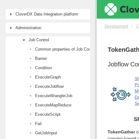
Writers
Transformers
CloverDX Data Integration platform
AI Components
Development
>
C
Administration
Joiners
Job Control
TokenGath
Common properties of Job Control components
Barrier
Jobflow C
Condition
ExecuteGraph
Sh
Po
ExecuteJobflow
M
ExecuteWranglerJob
De
Se
ExecuteMapReduce
ExecuteScript
S
Fail
TokenGather
co
GetJobInput
copying based on