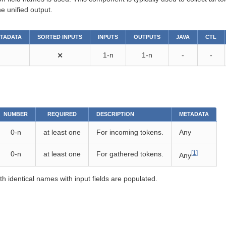
e unified output.
ETADATA
SORTED INPUTS
INPUTS
OUTPUTS
JAVA
CTL
⨯
1-n
1-n
-
-
NUMBER
REQUIRED
DESCRIPTION
METADATA
0-n
at least one
For incoming tokens.
Any
[1]
0-n
at least one
For gathered tokens.
Any
th identical names with input fields are populated.