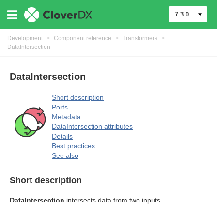
7.3.0
Development
>
Component reference
>
Transformers
>
DataIntersection
DataIntersection
Short description
Ports
uage
Metadata
DataIntersection attributes
Details
Best practices
See also
Short description
mers
DataIntersection
intersects data from two inputs.