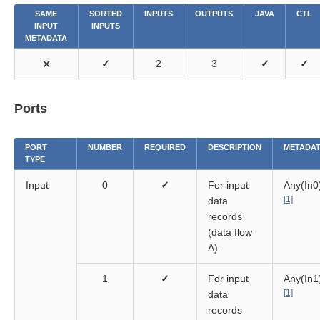
SAME
SORTED
INPUTS
OUTPUTS
JAVA
CTL
INPUT
INPUTS
METADATA
⨯
✓
2
3
✓
✓
Ports
PORT
NUMBER
REQUIRED
DESCRIPTION
METADA
TYPE
Input
0
✓
For input
Any(In0
[1]
data
records
(data flow
A).
1
✓
For input
Any(In1
[1]
data
records