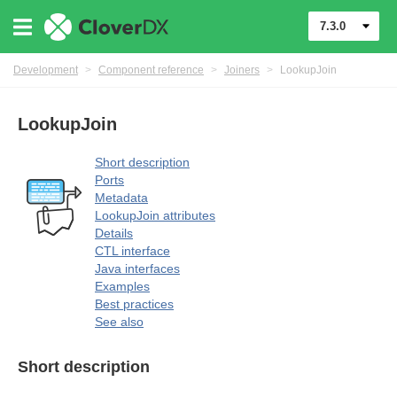
7.3.0
Development
>
Component reference
>
Joiners
>
LookupJoin
LookupJoin
uage
Short description
Ports
Metadata
LookupJoin attributes
Details
CTL interface
Java interfaces
Examples
Best practices
See also
Short description