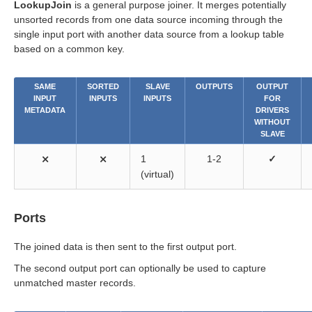
LookupJoin
is a general purpose joiner. It merges potentially
unsorted records from one data source incoming through the
single input port with another data source from a lookup table
based on a common key.
SAME
SORTED
SLAVE
OUTPUTS
OUTPUT
INPUT
INPUTS
INPUTS
FOR
METADATA
DRIVERS
WITHOUT
SLAVE
⨯
⨯
1
1-2
✓
(virtual)
Ports
The joined data is then sent to the first output port.
The second output port can optionally be used to capture
unmatched master records.