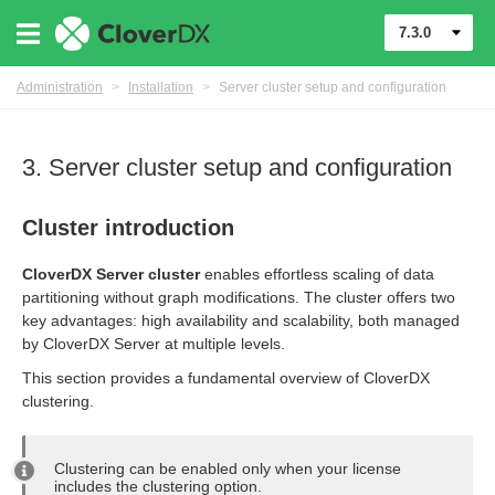
7.3.0
Administration
>
Installation
>
Server cluster setup and configuration
3. Server cluster setup and configuration
Cluster introduction
CloverDX Server cluster
enables effortless scaling of data
partitioning without graph modifications. The cluster offers two
ion
key advantages: high availability and scalability, both managed
by CloverDX Server at multiple levels.
This section provides a fundamental overview of CloverDX
eployments
clustering.
Clustering can be enabled only when your license
includes the clustering option.