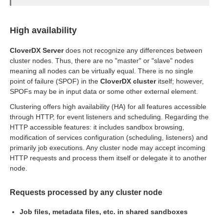
High availability
ion
CloverDX Server
does not recognize any differences between
cluster nodes. Thus, there are no "master" or "slave" nodes
meaning all nodes can be virtually equal. There is no single
point of failure (SPOF) in the
CloverDX cluster
itself; however,
SPOFs may be in input data or some other external element.
Clustering offers high availability (HA) for all features accessible
through HTTP, for event listeners and scheduling. Regarding the
HTTP accessible features: it includes sandbox browsing,
modification of services configuration (scheduling, listeners) and
primarily job executions. Any cluster node may accept incoming
HTTP requests and process them itself or delegate it to another
node.
Requests processed by any cluster node
Job files, metadata files, etc. in shared sandboxes