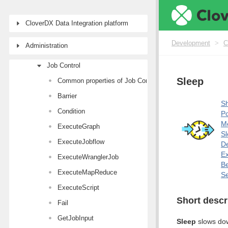
Writers
Transformers
CloverDX Data Integration platform
AI Components
Development
>
C
Administration
Joiners
Job Control
Sleep
Common properties of Job Control components
Barrier
Sh
Condition
Po
M
ExecuteGraph
Sl
ExecuteJobflow
De
E
ExecuteWranglerJob
Be
ExecuteMapReduce
Se
ExecuteScript
Short descr
Fail
GetJobInput
Sleep
slows dow