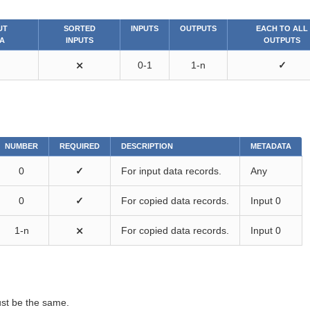
UT
SORTED
INPUTS
OUTPUTS
EACH TO ALL
A
INPUTS
OUTPUTS
⨯
0-1
1-n
✓
NUMBER
REQUIRED
DESCRIPTION
METADATA
0
✓
For input data records.
Any
0
✓
For copied data records.
Input 0
1-n
⨯
For copied data records.
Input 0
st be the same.