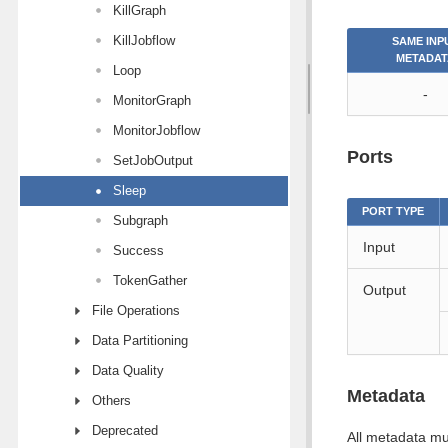
KillGraph
KillJobflow
SAME INP
METADAT
Loop
-
MonitorGraph
MonitorJobflow
Ports
SetJobOutput
Sleep
PORT TYPE
Subgraph
Input
Success
TokenGather
Output
File Operations
Data Partitioning
Data Quality
Metadata
Others
Deprecated
All metadata mu