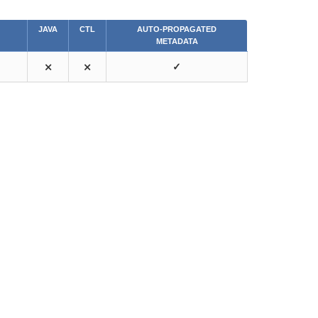
JAVA
CTL
AUTO-PROPAGATED
METADATA
⨯
⨯
✓