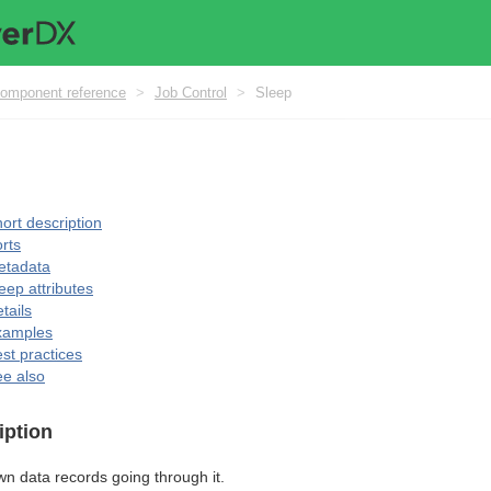
omponent reference
>
Job Control
>
Sleep
ort description
rts
etadata
eep attributes
tails
xamples
st practices
e also
iption
n data records going through it.