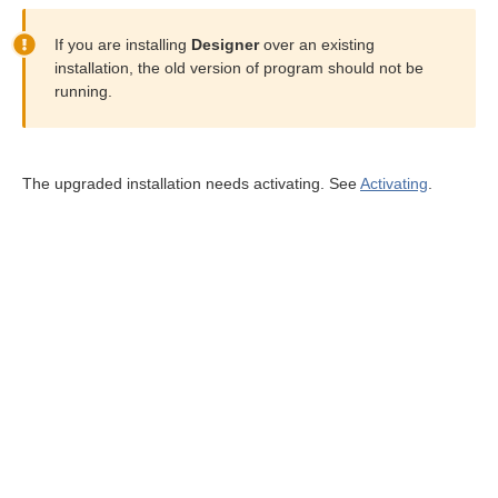
If you are installing
Designer
over an existing
installation, the old version of program should not be
running.
The upgraded installation needs activating. See
Activating
.