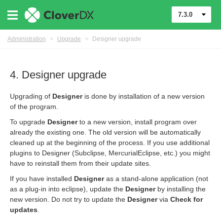
7.3.0
Administration
>
Upgrade
>
Designer upgrade
4. Designer upgrade
Upgrading of
Designer
is done by installation of a new version
of the program.
To upgrade
Designer
to a new version, install program over
already the existing one. The old version will be automatically
cleaned up at the beginning of the process. If you use additional
plugins to Designer (Subclipse, MercurialEclipse, etc.) you might
have to reinstall them from their update sites.
If you have installed
Designer
as a stand-alone application (not
as a plug-in into eclipse), update the
Designer
by installing the
ion
new version. Do not try to update the
Designer
via
Check for
updates
.