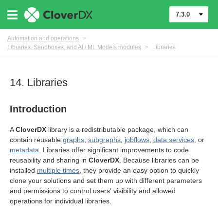
7.3.0
Automation and operations
>
Libraries, Sandboxes, and AI / ML Models modules
>
Libraries
14. Libraries
Introduction
A
CloverDX
library is a redistributable package, which can
contain reusable
graphs
,
subgraphs
,
jobflows
,
data services
, or
metadata
. Libraries offer significant improvements to code
reusability and sharing in
CloverDX
. Because libraries can be
installed
multiple times
, they provide an easy option to quickly
clone your solutions and set them up with different parameters
els modules
and permissions to control users' visibility and allowed
operations for individual libraries.