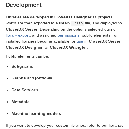
Development
Libraries are developed in
CloverDX Designer
as projects,
which are then exported to a library
file, and deployed to
.clib
CloverDX Server
. Depending on the options selected during
library export
, and assigned
permissions
, public elements from
installed libraries become available for
use
in
CloverDX Server
,
CloverDX Designer
, or
CloverDX Wrangler
.
Public elements can be:
Subgraphs
Graphs
and
jobflows
nfiguration exports
Data Services
nfiguration import
Metadata
EST API
Machine learning models
If you want to develop your custom libraries, refer to our libraries