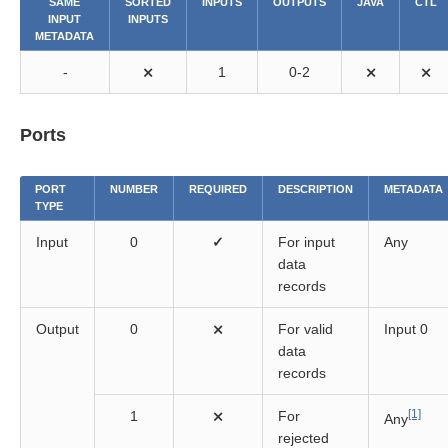
SAME
SORTED
INPUTS
OUTPUTS
JAVA
CTL
INPUT
INPUTS
METADATA
-
⨯
1
0-2
⨯
⨯
Ports
lity components
PORT
NUMBER
REQUIRED
DESCRIPTION
METADATA
TYPE
Input
0
✓
For input
Any
data
records
Output
0
⨯
For valid
Input 0
data
records
[1]
1
⨯
For
Any
rejected