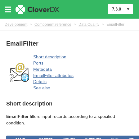
7.3.0
Development
>
Component reference
>
Data Quality
>
EmailFilter
EmailFilter
Short description
Ports
Metadata
EmailFilter attributes
Details
uage
See also
Short description
EmailFilter
filters input records according to a specified
condition.