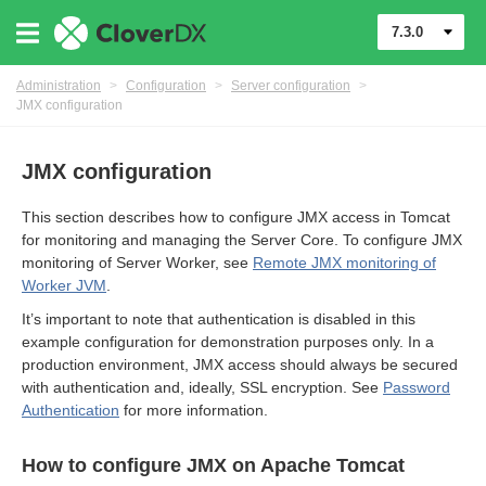
7.3.0
Administration
>
Configuration
>
Server configuration
>
JMX configuration
JMX configuration
This section describes how to configure JMX access in Tomcat
for monitoring and managing the Server Core. To configure JMX
monitoring of Server Worker, see
Remote JMX monitoring of
Worker JVM
.
It’s important to note that authentication is disabled in this
example configuration for demonstration purposes only. In a
urces
production environment, JMX access should always be secured
with authentication and, ideally, SSL encryption. See
Password
ontrol
Authentication
for more information.
How to configure JMX on Apache Tomcat