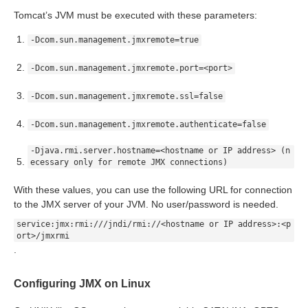
Tomcat’s JVM must be executed with these parameters:
rt
-Dcom.sun.management.jmxremote=true
module
-Dcom.sun.management.jmxremote.port=<port>
-Dcom.sun.management.jmxremote.ssl=false
-Dcom.sun.management.jmxremote.authenticate=false
ion
-Djava.rmi.server.hostname=<hostname or IP address> (n
ecessary only for remote JMX connections)
With these values, you can use the following URL for connection
to the JMX server of your JVM. No user/password is needed.
service:jmx:rmi:///jndi/rmi://<hostname or IP address>:<p
ort>/jmxrmi
.
Configuring JMX on Linux