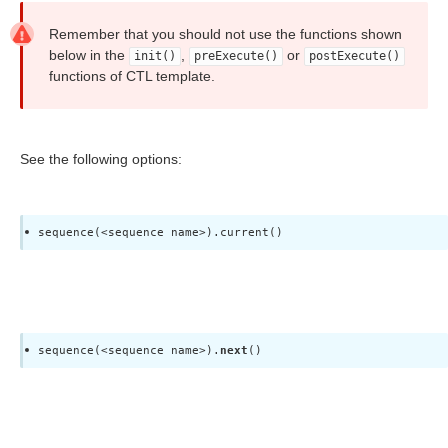
 access)
Remember that you should not use the functions shown
below in the
,
or
init()
preExecute()
postExecute()
functions of CTL template.
See the following options:
tions
sequence(<sequence name>).current()
specific characters
sequence(<sequence name>).
next
()