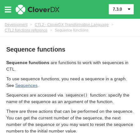
7.3.0
Development
>
CTL2 - CloverDX Transformation Language
>
CTL2 functions reference
>
Sequence functions
uage
Sequence functions
Sequence functions
are functions to work with sequences in
CTL.
To use sequence functions, you need a sequence in a graph.
See
Sequences
.
Sequences are accessed via
function: specify the
sequence()
name of the sequence as an argument of the function.
There are three actions that can be performed on the sequence.
You can get the current number of the sequence, the next
number of the sequence or you may want to reset the sequence
numbers to the initial number value.