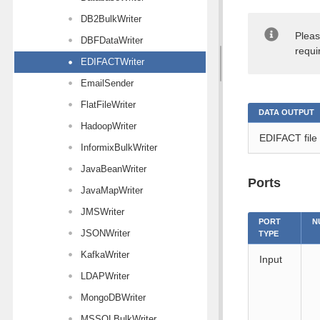
DB2BulkWriter
Pleas
DBFDataWriter
requi
EDIFACTWriter
EmailSender
FlatFileWriter
DATA OUTPUT
HadoopWriter
EDIFACT file
InformixBulkWriter
JavaBeanWriter
Ports
JavaMapWriter
JMSWriter
PORT
N
JSONWriter
TYPE
KafkaWriter
Input
LDAPWriter
MongoDBWriter
MSSQLBulkWriter