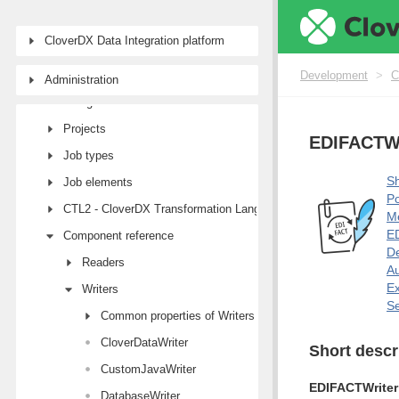
CloverDX Data Integration platform
Development
First steps with CloverDX Designer
Development
>
C
Administration
Designer user interface
Projects
EDIFACTWr
Job types
Sh
Job elements
Po
CTL2 - CloverDX Transformation Language
M
ED
Component reference
De
Readers
Au
E
Writers
Se
Common properties of Writers
CloverDataWriter
Short descr
CustomJavaWriter
EDIFACTWriter
DatabaseWriter