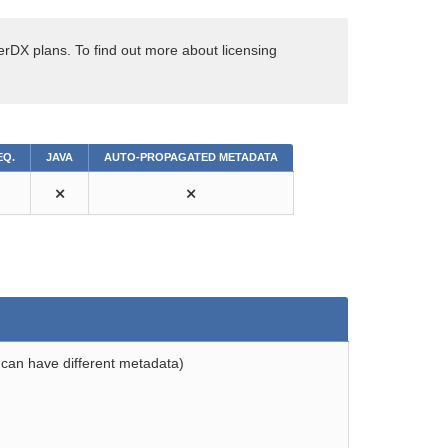
erDX plans. To find out more about licensing
EQ.
JAVA
AUTO-PROPAGATED METADATA
⨯
⨯
 can have different metadata)