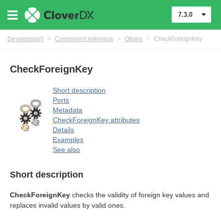
7.3.0
Development
>
Component reference
>
Others
>
CheckForeignKey
uage
CheckForeignKey
Short description
Ports
Metadata
CheckForeignKey attributes
Details
Examples
See also
Short description
CheckForeignKey
checks the validity of foreign key values and
replaces invalid values by valid ones.