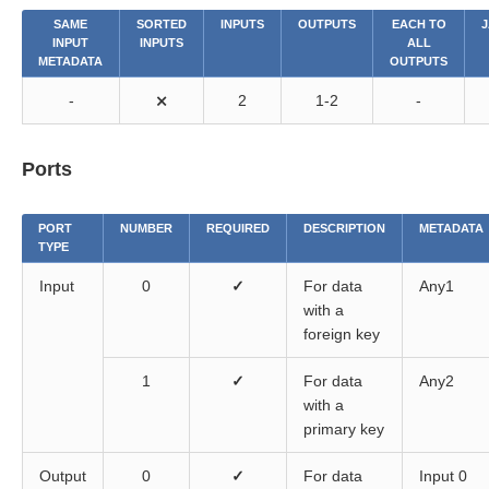
SAME
SORTED
INPUTS
OUTPUTS
EACH TO
J
components
INPUT
INPUTS
ALL
METADATA
OUTPUTS
-
⨯
2
1-2
-
Ports
PORT
NUMBER
REQUIRED
DESCRIPTION
METADATA
TYPE
Input
0
✓
For data
Any1
with a
foreign key
1
✓
For data
Any2
with a
primary key
Output
0
✓
For data
Input 0