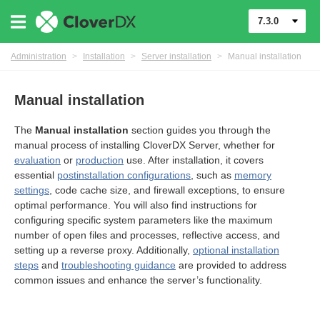
7.3.0
Administration
>
Installation
>
Server installation
>
Manual installation
Manual installation
The
Manual installation
section guides you through the
manual process of installing CloverDX Server, whether for
evaluation
or
production
use. After installation, it covers
essential
postinstallation configurations
, such as
memory
settings
, code cache size, and firewall exceptions, to ensure
optimal performance. You will also find instructions for
configuring specific system parameters like the maximum
number of open files and processes, reflective access, and
ments
setting up a reverse proxy. Additionally,
optional installation
steps
and
troubleshooting guidance
are provided to address
common issues and enhance the server’s functionality.