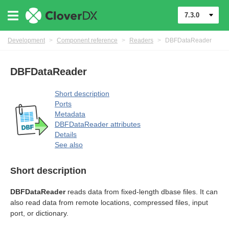
7.3.0
Development
>
Component reference
>
Readers
>
DBFDataReader
DBFDataReader
Short description
Ports
Metadata
uage
DBFDataReader attributes
Details
See also
Short description
DBFDataReader
reads data from fixed-length dbase files. It can
also read data from remote locations, compressed files, input
port, or dictionary.