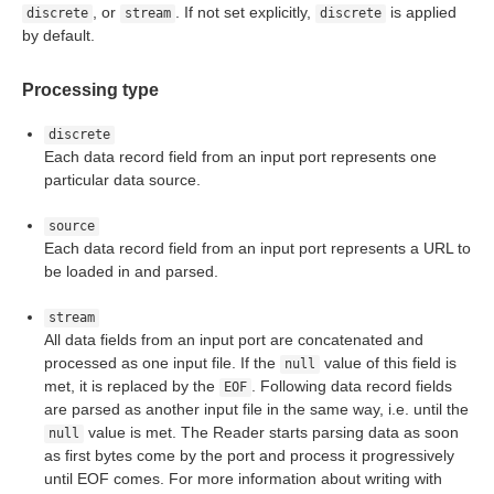
, or
. If not set explicitly,
is applied
discrete
stream
discrete
by default.
Processing type
discrete
Each data record field from an input port represents one
particular data source.
source
Each data record field from an input port represents a URL to
be loaded in and parsed.
stream
All data fields from an input port are concatenated and
processed as one input file. If the
value of this field is
null
met, it is replaced by the
. Following data record fields
EOF
are parsed as another input file in the same way, i.e. until the
value is met. The Reader starts parsing data as soon
null
as first bytes come by the port and process it progressively
until EOF comes. For more information about writing with