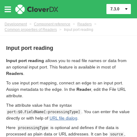
7.3.0
Development
>
Component reference
>
Readers
>
Common properties of Readers
>
Input port reading
Input port reading
Input port reading
allows you to read file names or data from
an optional input port. This feature is available in most of
Readers
.
To use input port mapping, connect an edge to an input port.
Assign metadata to the edge. In the
Reader
, edit the File URL
attribute.
uage
The attribute value has the syntax
. You can enter the value
port:$0.FieldName[:processingType]
directly or with help of
URL file dialog
.
Here
is optional and defines if the data is
processingType
processed as plain data or URL addresses. It can be
,
source
for Readers