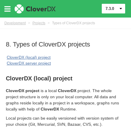
7.3.0
Development
>
Projects
>
Types of CloverDX projects
8. Types of CloverDX projects
CloverDX (local) project
CloverDX server project
CloverDX (local) project
CloverDX project
is a local
CloverDX
project. The whole
project structure is only on your local computer. All data and
graphs reside locally in a project in a workspace, graphs runs
locally with help of
CloverDX
Runtime.
Local projects can be easily versioned with version system of
your choice (Git, Mercurial, SVN, Bazaar, CVS, etc.).