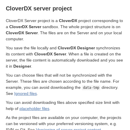
CloverDX server project
cts
CloverDX Server project is a
CloverDX
project corresponding to
a
CloverDX Server
sandbox. The whole project structure is on
CloverDX Server
. The files are on the Server and on your local
computer.
You save the file locally and
CloverDX Designer
synchronizes
its content with
CloverDX Server
. When a file is created on the
server, the file content is automatically downloaded and you see
uage
it in
Designer
.
You can choose files that will not be synchronized with the
Server. These files are chosen according to the file name. For
example, you can avoid downloading the
directory.
data-tmp
See
Ignored files
.
You can avoid downloading files above specified size limit with
help of
placeholder files
.
As the project files are available on your computer, the projects
can be versioned with your preferred versioning system, e.g.
SVN or Git. See
Versioning of server project content
.