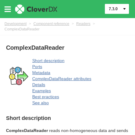
7.3.0
Development
>
Component reference
>
Readers
>
ComplexDataReader
ComplexDataReader
Short description
Ports
Metadata
ComplexDataReader attributes
Details
Examples
Best practices
See also
uage
Short description
ComplexDataReader
reads non-homogeneous data and sends