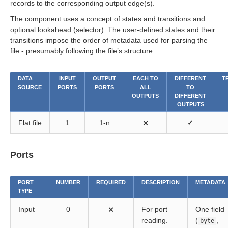
records to the corresponding output edge(s).
The component uses a concept of states and transitions and
optional lookahead (selector). The user-defined states and their
transitions impose the order of metadata used for parsing the
file - presumably following the file’s structure.
DATA
INPUT
OUTPUT
EACH TO
DIFFERENT
T
SOURCE
PORTS
PORTS
ALL
TO
OUTPUTS
DIFFERENT
OUTPUTS
Flat file
1
1-n
⨯
✓
Ports
PORT
NUMBER
REQUIRED
DESCRIPTION
METADATA
TYPE
Input
0
⨯
For port
One field
reading.
(
,
byte