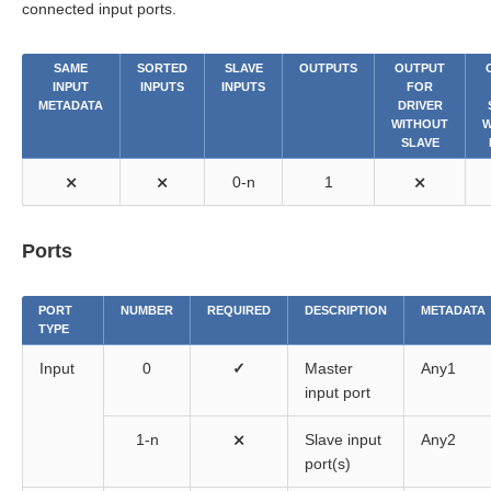
connected input ports.
SAME
SORTED
SLAVE
OUTPUTS
OUTPUT
INPUT
INPUTS
INPUTS
FOR
METADATA
DRIVER
WITHOUT
W
SLAVE
⨯
⨯
0-n
1
⨯
Ports
PORT
NUMBER
REQUIRED
DESCRIPTION
METADATA
TYPE
Input
0
✓
Master
Any1
input port
1-n
⨯
Slave input
Any2
port(s)