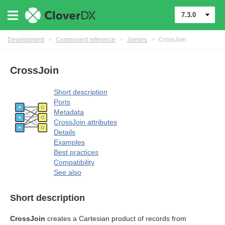
7.3.0
Development
>
Component reference
>
Joiners
>
CrossJoin
CrossJoin
Short description
Ports
Metadata
uage
CrossJoin attributes
Details
Examples
Best practices
Compatibility
See also
Short description
CrossJoin
creates a Cartesian product of records from