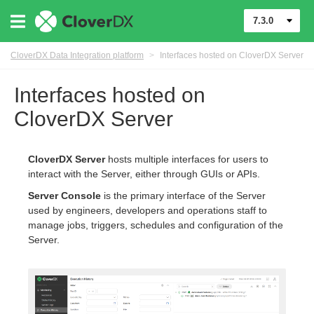
7.3.0
CloverDX Data Integration platform
>
Interfaces hosted on CloverDX Server
Interfaces hosted on
CloverDX Server
CloverDX Server
hosts multiple interfaces for users to
interact with the Server, either through GUIs or APIs.
Server Console
is the primary interface of the Server
used by engineers, developers and operations staff to
manage jobs, triggers, schedules and configuration of the
Server.