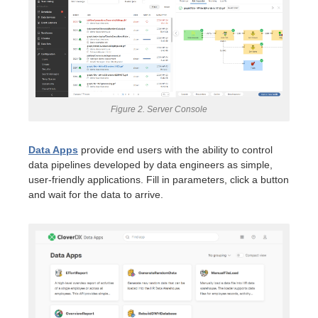
Figure 2. Server Console
Data Apps
provide end users with the ability to control
data pipelines developed by data engineers as simple,
user-friendly applications. Fill in parameters, click a button
and wait for the data to arrive.