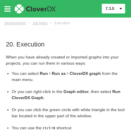
7.3.0
Development
>
Job types
>
Execution
20. Execution
When you have already created or imported graphs into your
projects, you can run them in various ways:
You can select
Run
Run as
CloverDX graph
from the
main menu.
Or you can right-click in the
Graph editor
, then select
Run
CloverDX Graph
.
Or you can click the green circle with white triangle in the tool
bar located in the upper part of the window.
You can use the
+
shortcut.
Ctrl
R