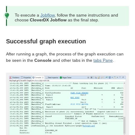
To execute a
Jobflow
, follow the same instructions and
choose
CloverDX Jobflow
as the final step.
Successful graph execution
After running a graph, the process of the graph execution can
be seen in the
Console
and other tabs in the
tabs Pane
.
uage