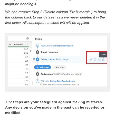
might be needing it.
We can remove Step 2 (Delete column 'Profit margin') to bring
the column back to our dataset as if we never deleted it in the
first place. All subsequent actions will still be applied.
ork? Why are they needed?
our job?
a sources? (Join? Lookup?)
ob output goes? How do I use data targets?
y job?
ve?
s with Add column step?
ork with text data?
bers (including currency)?
Tip: Steps are your safeguard against making mistakes.
Any decision you’ve made in the past can be reverted or
on a condition?
modified.