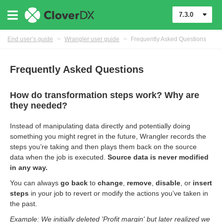
7.3.0
End user’s guide
>
Wrangler user guide
>
Frequently Asked Questions
Frequently Asked Questions
How do transformation steps work? Why are
they needed?
Instead of manipulating data directly and potentially doing
something you might regret in the future, Wrangler records the
steps you’re taking and then plays them back on the source
data when the job is executed.
Source data is never modified
in any way.
er
You can always
go back
to
change
,
remove
,
disable
, or
insert
steps
in your job to revert or modify the actions you’ve taken in
the past.
Example: We initially deleted 'Profit margin' but later realized we