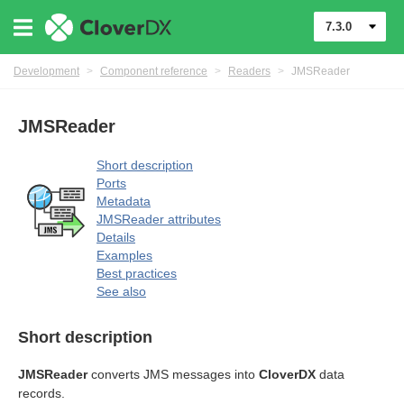
uage
7.3.0
Development
>
Component reference
>
Readers
>
JMSReader
JMSReader
Short description
Ports
Metadata
JMSReader attributes
Details
Examples
Best practices
See also
Short description
JMSReader
converts JMS messages into
CloverDX
data
records.