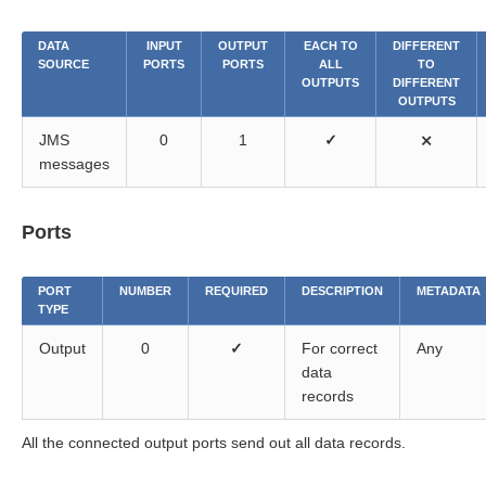
DATA
INPUT
OUTPUT
EACH TO
DIFFERENT
SOURCE
PORTS
PORTS
ALL
TO
OUTPUTS
DIFFERENT
OUTPUTS
JMS
0
1
✓
⨯
messages
Ports
PORT
NUMBER
REQUIRED
DESCRIPTION
METADATA
TYPE
Output
0
✓
For correct
Any
data
records
All the connected output ports send out all data records.