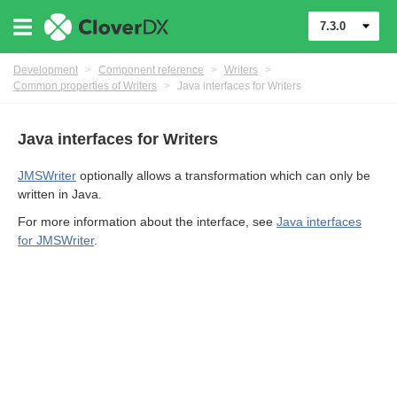
7.3.0
Development
>
Component reference
>
Writers
>
Common properties of Writers
>
Java interfaces for Writers
uage
Java interfaces for Writers
JMSWriter
optionally allows a transformation which can only be
written in Java.
For more information about the interface, see
Java interfaces
or Writers
for JMSWriter
.
ent output files