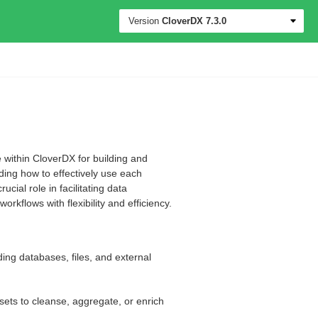
Version
CloverDX
7.3.0
 within CloverDX for building and
ding how to effectively use each
ial role in facilitating data
rkflows with flexibility and efficiency.
ding databases, files, and external
sets to cleanse, aggregate, or enrich