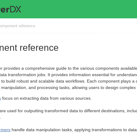
omponent reference
ent reference
er provides a comprehensive guide to the various components available
ata transformation jobs. It provides information essential for understan
o build robust and scalable data workflows. Each component plays a cruc
, manipulation, and processing tasks, allowing users to design complex wo
s
focus on extracting data from various sources.
are used for outputting transformed data to different destinations, inclu
.
rmers
handle data manipulation tasks, applying transformations to data