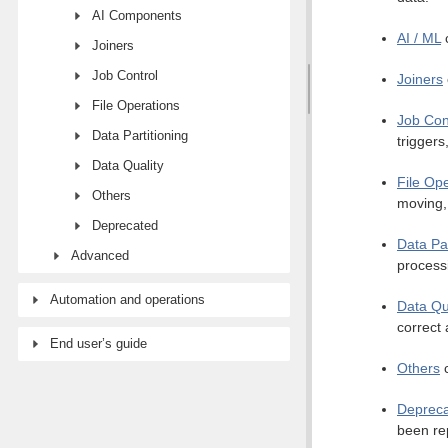
AI Components
AI / ML
c
Joiners
Job Control
Joiners
File Operations
Job Con
Data Partitioning
triggers
Data Quality
File Op
Others
moving, 
Deprecated
Data Par
Advanced
process
Automation and operations
Data Qu
correct 
End user’s guide
Others
c
Deprec
been re