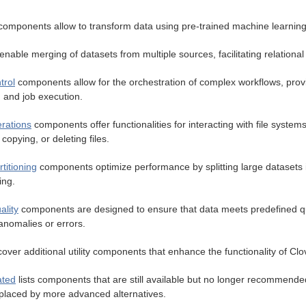
omponents allow to transform data using pre-trained machine learnin
enable merging of datasets from multiple sources, facilitating relational
trol
components allow for the orchestration of complex workflows, pro
, and job execution.
erations
components offer functionalities for interacting with file system
copying, or deleting files.
titioning
components optimize performance by splitting large datasets i
ing.
ality
components are designed to ensure that data meets predefined qua
anomalies or errors.
over additional utility components that enhance the functionality of Cl
ated
lists components that are still available but no longer recommende
placed by more advanced alternatives.