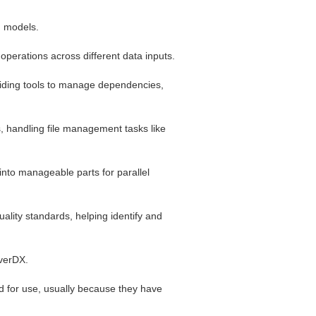
g models.
 operations across different data inputs.
viding tools to manage dependencies,
s, handling file management tasks like
nto manageable parts for parallel
lity standards, helping identify and
overDX.
d for use, usually because they have