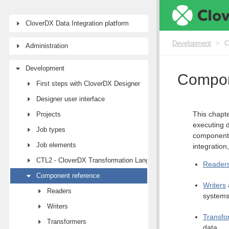
CloverDX Data Integration platform
Development
>
C
Administration
Development
Compon
First steps with CloverDX Designer
Designer user interface
This chapt
Projects
executing d
Job types
component t
Job elements
integration
CTL2 - CloverDX Transformation Language
Reader
Component reference
Writers
Readers
systems
Writers
Transfo
Transformers
data.