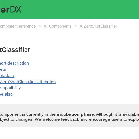
omponent reference
>
AI Components
>
AIZeroShotClassifier
Classifier
ort description
rts
etadata
ZeroShotClassifier attributes
mpatibility
e also
component is currently in the
incubation phase
. Although it is availa
bject to changes. We welcome feedback and encourage users to explore 