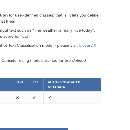
ation
for user-defined classes; that is, it lets you define
inst them.
nput text such as "The weather is really nice today",
e score for "cat".
t Text Classification model - please visit
CloverDX
n. Consider using models trained for
pre-defined
JAVA
CTL
AUTO-PROPAGATED
METADATA
⨯
✓
✓