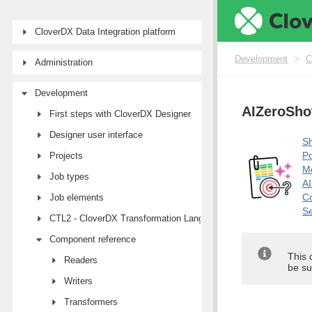
CloverDX Data Integration platform
Development
>
C
Administration
Development
AIZeroShot
First steps with CloverDX Designer
Designer user interface
Sh
Po
Projects
M
Job types
AI
Co
Job elements
Se
CTL2 - CloverDX Transformation Language
Component reference
This 
Readers
be su
Writers
Transformers