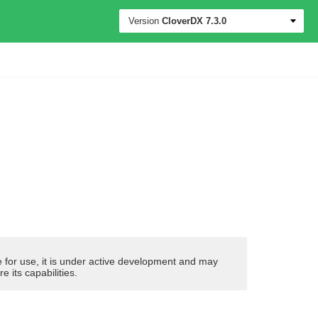
Version
CloverDX
7.3.0
ble for use, it is under active development and may
its capabilities.