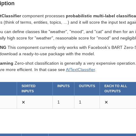
iption
Classifier
component processes
probabilistic multi-label classific
(think of terms, entities, topics, …​) and it will score the input text aga
 can define classes like "weather", "mood", and "cat" and then for an i
eally high score for "weather", reasonable score for "mood" and negligibl
ING
This component currently only works with Facebook’s BART Zero-Sho
download a ready-to-use package with the model.
arning
Zero-shot classification is generally a very expensive operatio
re more efficient. In that case see
AITextClassifier
.
SORTED
INPUTS
OUTPUTS
EACH TO ALL
INPUTS
OUTPUTS
⨯
1
1
⨯