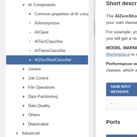
Short descr
AI Components
Common properties of AI components
The
AIZeroShot
your own classes 
AIAnonymizer
For example, you
AIClient
you will get a r
AITextClassifier
MODEL WARN
AITokenClassifier
Marketplace
to 
AIZeroShotClassifier
Performance w
Joiners
classes, which a
Job Control
SAME INPUT
File Operations
METADATA
Data Partitioning
-
Data Quality
Others
Ports
Deprecated
Advanced