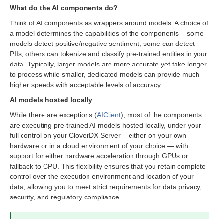
What do the AI components do?
Think of AI components as wrappers around models. A choice of
a model determines the capabilities of the components – some
nents
models detect positive/negative sentiment, some can detect
PIIs, others can tokenize and classify pre-trained entities in your
data. Typically, larger models are more accurate yet take longer
to process while smaller, dedicated models can provide much
higher speeds with acceptable levels of accuracy.
AI models hosted locally
While there are exceptions (
AIClient
), most of the components
are executing pre-trained AI models hosted locally, under your
full control on your CloverDX Server – either on your own
hardware or in a cloud environment of your choice — with
support for either hardware acceleration through GPUs or
fallback to CPU. This flexibility ensures that you retain complete
control over the execution environment and location of your
data, allowing you to meet strict requirements for data privacy,
security, and regulatory compliance.