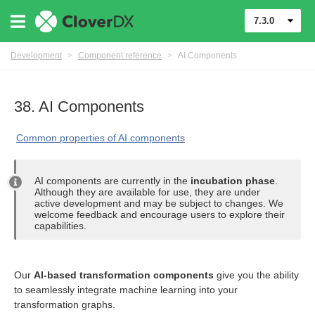
7.3.0
Development
>
Component reference
>
AI Components
38. AI Components
Common properties of AI components
AI components are currently in the
incubation phase
.
Although they are available for use, they are under
active development and may be subject to changes. We
welcome feedback and encourage users to explore their
capabilities.
uage
Our
AI-based transformation components
give you the ability
to seamlessly integrate machine learning into your
transformation graphs.