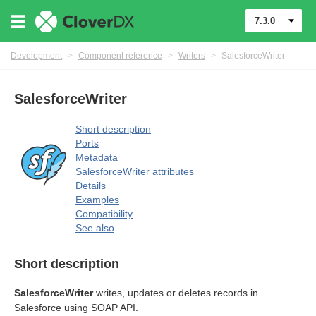
7.3.0
Development
>
Component reference
>
Writers
>
SalesforceWriter
SalesforceWriter
Short description
Ports
Metadata
SalesforceWriter attributes
Details
Examples
Compatibility
See also
Short description
SalesforceWriter
writes, updates or deletes records in
Salesforce using SOAP API.