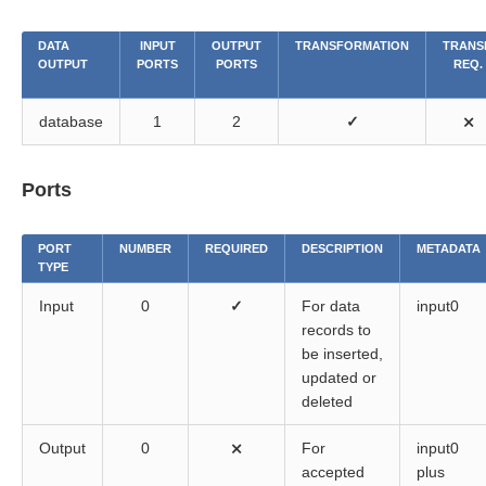
DATA
INPUT
OUTPUT
TRANSFORMATION
TRANS
OUTPUT
PORTS
PORTS
REQ.
database
1
2
✓
⨯
Ports
PORT
NUMBER
REQUIRED
DESCRIPTION
METADATA
TYPE
Input
0
✓
For data
input0
records to
be inserted,
updated or
deleted
Output
0
⨯
For
input0
accepted
plus