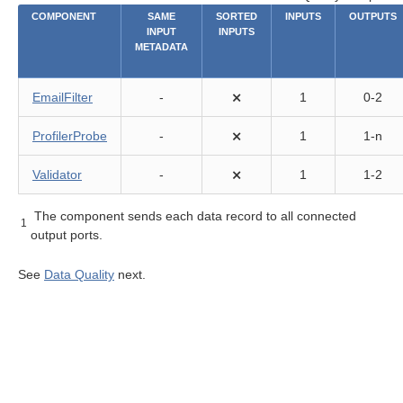
COMPONENT
SAME
SORTED
INPUTS
OUTPUTS
INPUT
INPUTS
METADATA
EmailFilter
-
⨯
1
0-2
ProfilerProbe
-
⨯
1
1-n
lity components
Validator
-
⨯
1
1-2
The component sends each data record to all connected
1
output ports.
See
Data Quality
next.