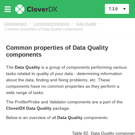
7.3.0
Development
>
Component reference
>
Data Quality
>
Common properties of Data Quality components
Common properties of Data Quality
components
The
Data Quality
is a group of components performing various
tasks related to quality of your data - determining information
about the data, finding and fixing problems, etc. These
uage
components have no common properties as they perform a
wide range of tasks.
The ProfilerProbe and Validator components are a part of the
CloverDX Data Quality
package.
Below is an overview of all
Data Quality
components:
Table 82. Data Quality compone