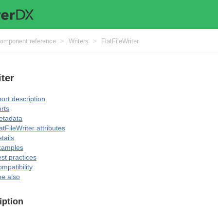
omponent reference
>
Writers
>
FlatFileWriter
iter
ort description
rts
etadata
atFileWriter attributes
tails
xamples
st practices
mpatibility
e also
iption