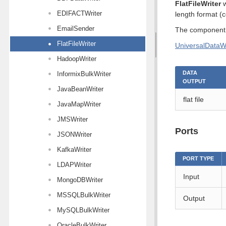
FlatFileWriter
w
EDIFACTWriter
length format (
EmailSender
The component s
FlatFileWriter
UniversalDataWr
HadoopWriter
DATA
InformixBulkWriter
OUTPUT
JavaBeanWriter
flat file
JavaMapWriter
JMSWriter
Ports
JSONWriter
KafkaWriter
PORT TYPE
LDAPWriter
Input
MongoDBWriter
MSSQLBulkWriter
Output
MySQLBulkWriter
OracleBulkWriter