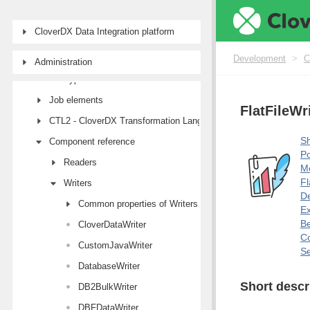
First steps with CloverDX Designer
CloverDX Data Integration platform
Designer user interface
Projects
Development
>
C
Administration
Job types
Job elements
FlatFileWr
CTL2 - CloverDX Transformation Language
Sh
Component reference
Po
Readers
M
Fl
Writers
De
Common properties of Writers
E
Be
CloverDataWriter
Co
CustomJavaWriter
Se
DatabaseWriter
Short descr
DB2BulkWriter
DBFDataWriter