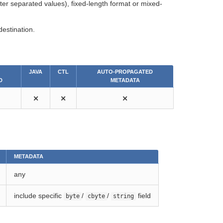
acter separated values), fixed-length format or mixed-
destination.
JAVA
CTL
AUTO-PROPAGATED
D
METADATA
⨯
⨯
⨯
METADATA
any
include specific
/
/
field
byte
cbyte
string