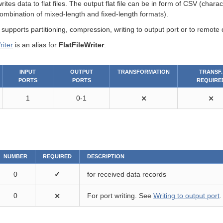
rites data to flat files. The output flat file can be in form of CSV (char
combination of mixed-length and fixed-length formats).
upports partitioning, compression, writing to output port or to remote 
iter
is an alias for
FlatFileWriter
.
INPUT
OUTPUT
TRANSFORMATION
TRANSF.
PORTS
PORTS
REQUIRE
1
0-1
⨯
⨯
NUMBER
REQUIRED
DESCRIPTION
0
✓
for received data records
0
⨯
For port writing. See
Writing to output port
.