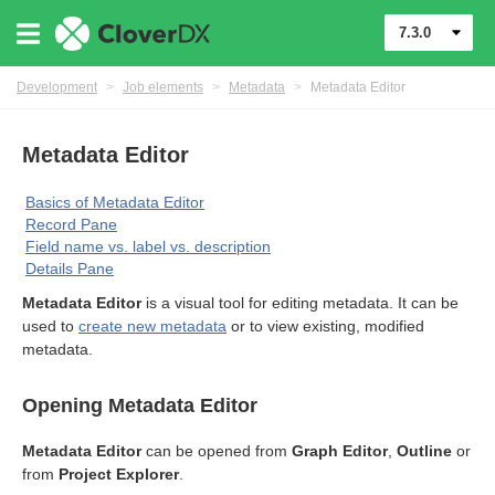
7.3.0
Development
>
Job elements
>
Metadata
>
Metadata Editor
Metadata Editor
Basics of Metadata Editor
Record Pane
Field name vs. label vs. description
Details Pane
Metadata Editor
is a visual tool for editing metadata. It can be
used to
create new metadata
or to view existing, modified
metadata.
Opening Metadata Editor
Metadata Editor
can be opened from
Graph Editor
,
Outline
or
from
Project Explorer
.