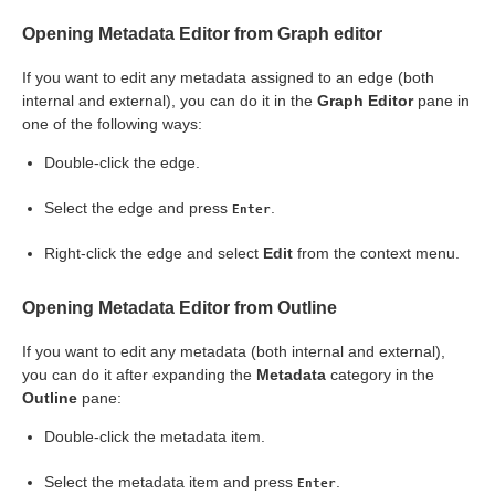
Opening Metadata Editor from Graph editor
If you want to edit any metadata assigned to an edge (both
ription
internal and external), you can do it in the
Graph Editor
pane in
one of the following ways:
Double-click the edge.
Select the edge and press
.
Enter
Right-click the edge and select
Edit
from the context menu.
Opening Metadata Editor from Outline
s
If you want to edit any metadata (both internal and external),
you can do it after expanding the
Metadata
category in the
Outline
pane:
Double-click the metadata item.
Select the metadata item and press
.
Enter