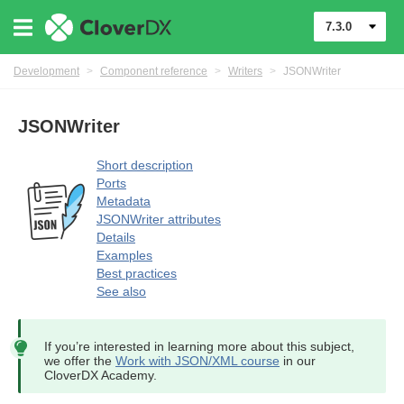
7.3.0
Development
>
Component reference
>
Writers
>
JSONWriter
JSONWriter
Short description
Ports
Metadata
JSONWriter attributes
Details
Examples
Best practices
See also
If you’re interested in learning more about this subject,
we offer the
Work with JSON/XML course
in our
CloverDX Academy.