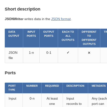
Short description
JSONWriter
writes data in the
JSON format
.
DATA
INPUT
OUTPUT
EACH TO
DIFFERENT
T
OUTPUT
PORTS
PORTS
ALL
TO
OUTPUTS
DIFFERENT
OUTPUTS
JSON
1-n
0-1
✓
⨯
file
Ports
PORT
NUMBER
REQUIRED
DESCRIPTION
METADATA
TYPE
Input
0-n
At least
Input
Any (each
one
records to
port can