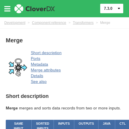
7.3.0
Development
>
Component reference
>
Transformers
>
Merge
Merge
mers
Short description
Ports
Metadata
Merge attributes
Details
See also
Short description
Merge
merges and sorts data records from two or more inputs.
SAME
SORTED
INPUTS
OUTPUTS
JAVA
CTL
INPUT
INPUTS