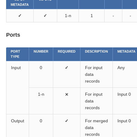
METADATA
✓
✓
1-n
1
-
-
Ports
PORT
NUMBER
REQUIRED
DESCRIPTION
METADATA
TYPE
Input
0
✓
For input
Any
data
records
1-n
⨯
For input
Input 0
data
records
Output
0
✓
For merged
Input 0
data
records