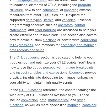
foundational elements of CTL2, including the
program
structure
, how to add
comments
, or
importing
external
resources from other
files. You’ll explore the
.ctl
supported
data types
,
literals
, and
variables
. Essential
programming concepts such as
operators
,
control
statements
, and
error handling
are discussed to help you
create efficient and reliable code. The section also covers
how to define custom
functions
or how to write
conditional
fail expressions
, and methods for
accessing and mapping
data records and fields
.
The
CTL debugging
section is dedicated to helping you
troubleshoot and optimize your CTL2 scripts. You’ll learn
how to use the
debug perspective
,
manage breakpoints
,
and
inspect variables and expressions
.
Examples
provide
practical insights into debugging techniques, enhancing
your ability to maintain high-quality scripts.
In the
CTL2 functions
reference, the chapter catalogs the
wide array of CTL2 functions available to you. These
include
conversion
,
date
,
mathematical
, and
string
functions
, as well as more specialized
mapping
,
container
,