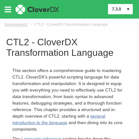
7.3.0
Development
>
CTL2 - CloverDX Transformation Language
CTL2 - CloverDX
Transformation Language
This section offers a comprehensive guide to mastering
CTL2, CloverDX’s powerful scripting language for data
transformation and manipulation. It is designed to equip
you with everything you need to effectively use CTL2 for
data transformation, from basic syntax to advanced
features, debugging strategies, and a thorough function
reference. This chapter provides a structured and in-
uage
depth overview of CTL2, starting with a
general
introduction to the language
and then diving into its core
components.
The
Language reference
section breaks down the