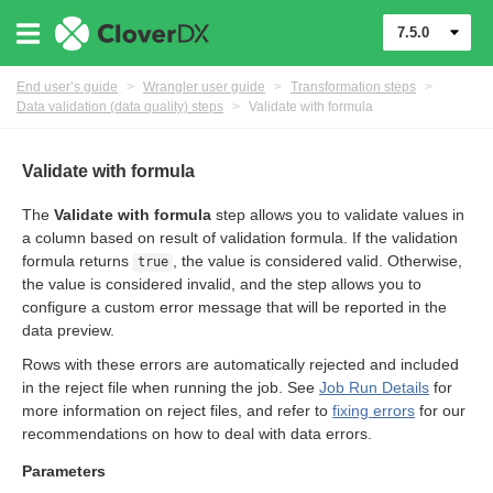
7.5.0
er
End user’s guide
>
Wrangler user guide
>
Transformation steps
>
Data validation (data quality) steps
>
Validate with formula
Validate with formula
The
Validate with formula
step allows you to validate values in
a column based on result of validation formula. If the validation
formula returns
, the value is considered valid. Otherwise,
true
the value is considered invalid, and the step allows you to
configure a custom error message that will be reported in the
data preview.
eps
Rows with these errors are automatically rejected and included
in the reject file when running the job. See
Job Run Details
for
more information on reject files, and refer to
fixing errors
for our
recommendations on how to deal with data errors.
Parameters