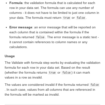
Formula
: the validation formula that is calculated for each
row in your data set. The formula can use any number of
columns - it does not have to be limited to just one column in
your data. The formula must return
or
.
true
false
Error message
: an error message that will be reported on
each column that is contained within the formula if the
formula returned
. The error message is a static text -
false
it cannot contain references to column names or any
calculations.
Usage
The
Validate with formula
step works by evaluating the validation
formula for each row in your data set. Based on the result
(whether the formula returns
or
) it can mark
true
false
values in a row as invalid.
The values are considered invalid if the formula returned
false
. In such case, values from all columns that are referenced in
the formula will be marked as invalid.