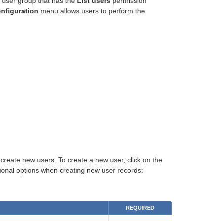
 user group that has the
List users
permission
nfiguration
menu allows users to perform the
reate new users. To create a new user, click on the
itional options when creating new user records:
REQUIRED