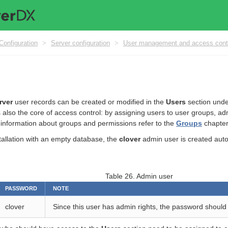
Configuration
>
Server configuration
>
User management and access cont
rver
user records can be created or modified in the
Users
section und
s also the core of access control: by assigning users to user groups, adm
information about groups and permissions refer to the
Groups
chapter
stallation with an empty database, the
clover
admin user is created autom
Table 26. Admin user
PASSWORD
NOTE
clover
Since this user has admin rights, the password should 