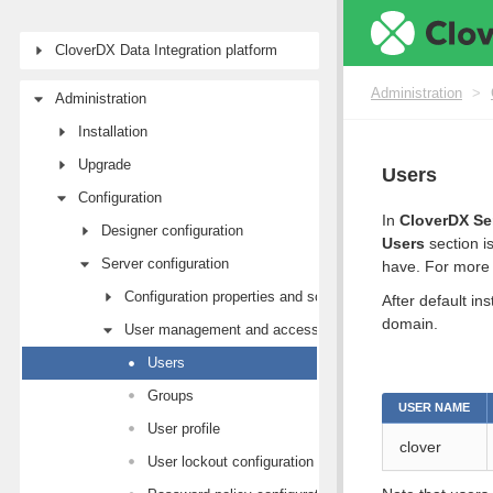
CloverDX Data Integration platform
Administration
>
Administration
Installation
Upgrade
Users
Configuration
In
CloverDX Se
Designer configuration
Users
section i
Server configuration
have. For more 
Configuration properties and sources
After default in
domain.
User management and access control
Users
Groups
USER NAME
User profile
clover
User lockout configuration