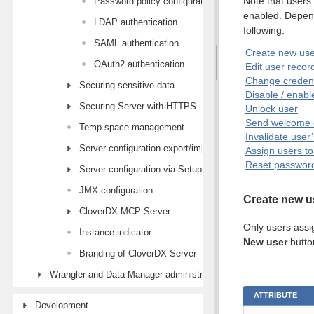
Note that users
Password policy configuration
enabled. Depend
LDAP authentication
following:
SAML authentication
Create new use
OAuth2 authentication
Edit user recor
Change credent
Securing sensitive data
Disable / enabl
Securing Server with HTTPS
Unlock user
Send welcome 
Temp space management
Invalidate user
Server configuration export/import
Assign users t
Reset passwords
Server configuration via Setup module
JMX configuration
Create new u
CloverDX MCP Server
Only users assi
Instance indicator
New user
button
Branding of CloverDX Server
Wrangler and Data Manager administration
ATTRIBUTE
Development