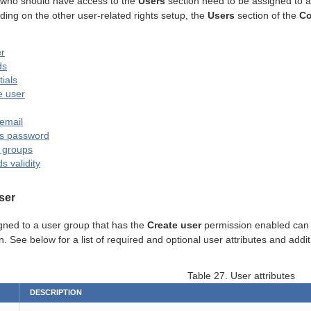
 who should have access to the
Users
section need to be assigned to a
ing on the other user-related rights setup, the
Users
section of the
Co
r
ds
ials
e user
email
’s password
o groups
 validity
ser
gned to a user group that has the
Create user
permission enabled can c
. See below for a list of required and optional user attributes and add
Table 27. User attributes
DESCRIPTION