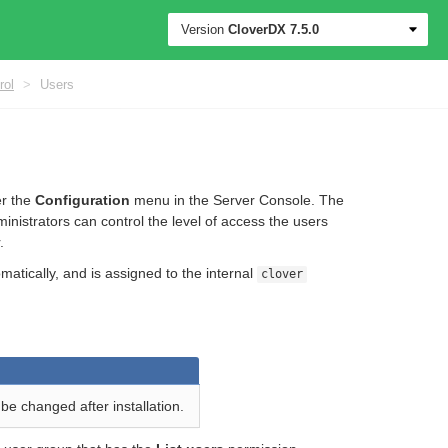
Version
CloverDX
7.5.0
rol
>
Users
er the
Configuration
menu in the Server Console. The
inistrators can control the level of access the users
.
atically, and is assigned to the internal
clover
be changed after installation.