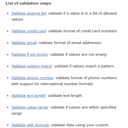
List of validation steps:
Validate against list
: validate if a value is in a list of allowed
values.
Validate credit card
: validate format of credit card numbers.
eps
Validate email
: validate format of email addresses.
Validate if not empty
: validate if values are not empty.
Validate pattern match
: validate if values match a pattern.
Validate phone number
: validate format of phone numbers
with support for international number formats.
Validate text length
: validate text length.
Validate value range
: validate if values are within specified
range.
Validate with formula
: validate data using your custom