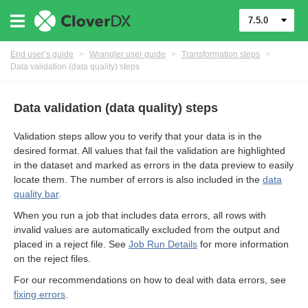
7.5.0
End user’s guide
>
Wrangler user guide
>
Transformation steps
>
Data validation (data quality) steps
Data validation (data quality) steps
Validation steps allow you to verify that your data is in the
desired format. All values that fail the validation are highlighted
in the dataset and marked as errors in the data preview to easily
locate them. The number of errors is also included in the
data
quality bar
.
When you run a job that includes data errors, all rows with
er
invalid values are automatically excluded from the output and
placed in a reject file. See
Job Run Details
for more information
on the reject files.
For our recommendations on how to deal with data errors, see
fixing errors
.