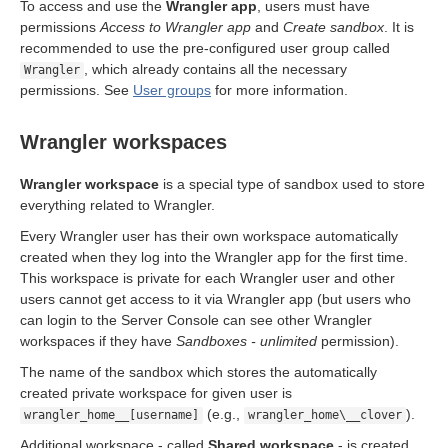
angler seats
To access and use the
Wrangler app
, users must have
permissions
Access to Wrangler app
and
Create sandbox
. It is
recommended to use the pre-configured user group called
ts
, which already contains all the necessary
Wrangler
permissions. See
User groups
for more information.
Wrangler workspaces
Wrangler workspace
is a special type of sandbox used to store
everything related to Wrangler.
Every Wrangler user has their own workspace automatically
created when they log into the Wrangler app for the first time.
This workspace is private for each Wrangler user and other
users cannot get access to it via Wrangler app (but users who
can login to the Server Console can see other Wrangler
workspaces if they have
Sandboxes - unlimited
permission).
The name of the sandbox which stores the automatically
created private workspace for given user is
(e.g.,
).
wrangler_home__[username]
wrangler_home\__clover
Additional workspace - called
Shared workspace
- is created