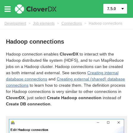
7.5.0
Development
>
Job elements
>
Connections
>
Hadoop connections
Hadoop connections
Hadoop connection enables
CloverDX
to interact with the
Hadoop distributed file system (HDFS), and to run MapReduce
jobs on a Hadoop cluster. Hadoop connections can be created
as both internal and external. See sections
Creating internal
database connections
and
Creating external (shared) database
connections
to learn how to create them. The definition process
for Hadoop connections is very similar to other connections in
CloverDX
, just select
Create Hadoop connection
instead of
Create DB connection
.