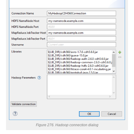
 Hadoop
Figure 276. Hadoop connection dialog