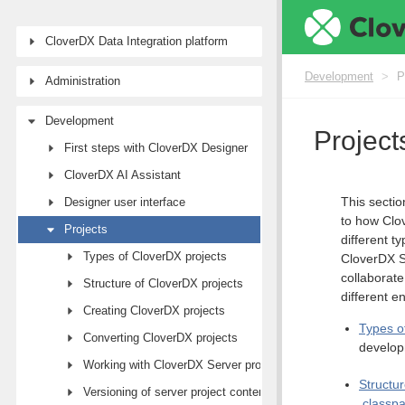
CloverDX Data Integration platform
Development
>
P
Administration
Development
Project
First steps with CloverDX Designer
CloverDX AI Assistant
This sectio
Designer user interface
to how Clov
Projects
different t
Types of CloverDX projects
CloverDX Se
collaborat
Structure of CloverDX projects
different e
Creating CloverDX projects
Types o
Converting CloverDX projects
develo
Working with CloverDX Server projects
Structu
Versioning of server project content
.classp