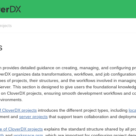
rojects
s
n provides detailed guidance on creating, managing, and configuring pr
erDX organizes data transformations, workflows, and job configuration
ypes of projects, their structures, and the workflows involved in manag
rver. This section is designed to give users the foundational knowledg
e on CloverDX projects, ensuring smooth development workflows and con
nvironments.
f CloverDX projects
introduces the different project types, including
loca
pment and
server projects
that support team collaboration and deploym
re of CloverDX projects
explains the standard structure shared by all pro
ath
and
workspace.prm
, which are important for configuring project d