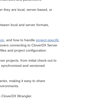
r they are local, server-based, or
etween local and server formats,
.
ion
, and how to handle
project-specific
covers connecting to CloverDX Server
iles and project configuration.
r projects, from initial check-out to
n synchronized and versioned
ries, making it easy to share
environments.
m CloverDX Wrangler.