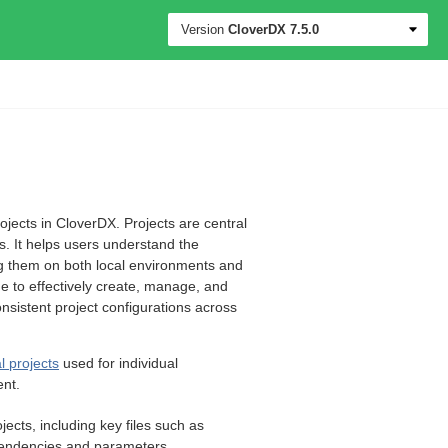
Version
CloverDX
7.5.0
ojects in CloverDX. Projects are central
s. It helps users understand the
ing them on both local environments and
e to effectively create, manage, and
sistent project configurations across
l projects
used for individual
ent.
jects, including key files such as
ependencies and parameters.