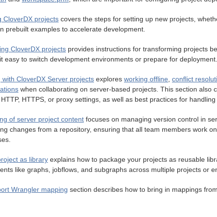
g CloverDX projects
covers the steps for setting up new projects, whethe
n prebuilt examples to accelerate development.
ing CloverDX projects
provides instructions for transforming projects b
it easy to switch development environments or prepare for deployment
 with CloverDX Server projects
explores
working offline
,
conflict resolut
ations
when collaborating on server-based projects. This section also 
HTTP, HTTPS, or proxy settings, as well as best practices for handling f
ng of server project content
focuses on managing version control in serve
ting changes from a repository, ensuring that all team members work o
ses.
roject as library
explains how to package your projects as reusable libra
nts like graphs, jobflows, and subgraphs across multiple projects or 
ort Wrangler mapping
section describes how to bring in mappings fro