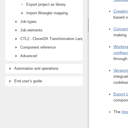
Export project as library
Creatin
Import Wrangler mapping
based o
Job types
Convert
Job elements
making 
CTL2 - CloverDX Transformation Language
Working
Component reference
configur
Advanced
through 
Automation and operations
Versioni
integra
End user’s guide
codeba
Export p
compone
The
Imp