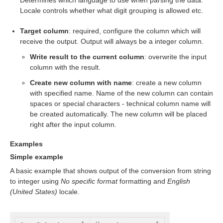
Determines which language to use when parsing the data.
Locale controls whether what digit grouping is allowed etc.
Target column
: required, configure the column which will
receive the output. Output will always be a integer column.
Write result to the current column
: overwrite the input
column with the result.
Create new column with name
: create a new column
with specified name. Name of the new column can contain
spaces or special characters - technical column name will
be created automatically. The new column will be placed
right after the input column.
Examples
Simple example
A basic example that shows output of the conversion from string
to integer using
No specific format
formatting and
English
(United States)
locale.