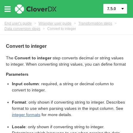
7.5.0
End user’s guide
>
Wrangler user guide
>
Transformation steps
>
Data conversion steps
>
Convert to integer
er
Convert to integer
The
Convert to integer
step converts decimal or string values
to integer. When converting string values, you can define format
Parameters
Input column
: required, a string or decimal column to
convert to integer.
Format
: only shown if converting string to integer. Describes
format to use when parsing values in the input column. See
integer formats
for more details.
eps
Locale
: only shown if converting string to integer.