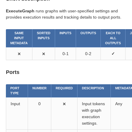
ExecuteGraph
runs graphs with user-specified settings and
provides execution results and tracking details to output ports.
SAME
SORTED
INPUTS
OUTPUTS
EACH TO
J
INPUT
INPUTS
ALL
METADATA
OUTPUTS
⨯
⨯
0-1
0-2
✓
Ports
PORT
NUMBER
REQUIRED
DESCRIPTION
METADAT
TYPE
Input
0
⨯
Input tokens
Any
with graph
execution
settings.