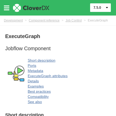
7.5.0
Development
>
Component reference
>
Job Control
>
ExecuteGraph
ExecuteGraph
uage
Jobflow Component
Short description
Ports
Metadata
ExecuteGraph attributes
Details
Examples
Best practices
Compatibility
See also
rol components
Short description