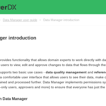
>
Data Manager user guide
>
Data Manager introduction
ger introduction
ovides functionality that allows domain experts to work directly with d
users to view, edit and approve changes to data that flows through th
upports two basic use cases -
data quality management
and
refere
a comfortable user interface that allows users to see their data, make
etained and processed further. Data Manager implements permissions sys
d-only users, approvers and more) to ensure that everyone has just the 
in Data Manager