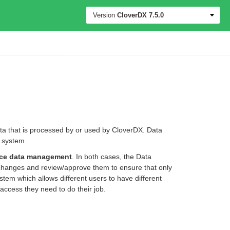
Version
CloverDX
7.5.0
ata that is processed by or used by CloverDX. Data
e system.
nce data management
. In both cases, the Data
 changes and review/approve them to ensure that only
tem which allows different users to have different
access they need to do their job.