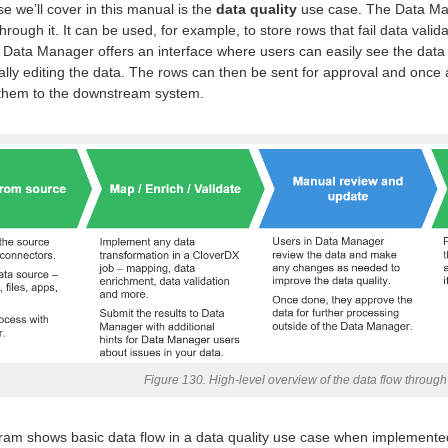
se we’ll cover in this manual is the
data quality
use case. The Data Mana
through it. It can be used, for example, to store rows that fail data vali
. Data Manager offers an interface where users can easily see the data
lly editing the data. The rows can then be sent for approval and once
 them to the downstream system.
Figure 130. High-level overview of the data flow throug
am shows basic data flow in a data quality use case when implemented