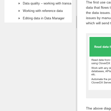
The first use ca
Data quality – working with transactional data
data that flows 
Working with reference data
the data issues
issues by manua
Editing data in Data Manager
which will send
The above diagr