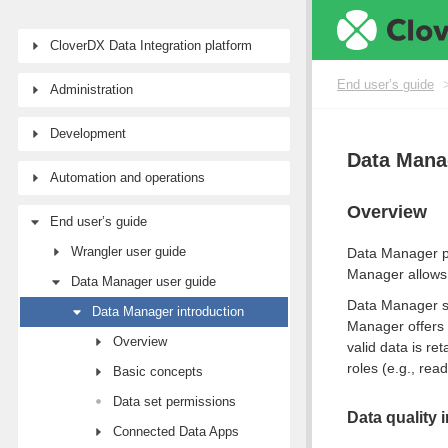
CloverDX Data Integration platform
End user’s guide
Administration
Development
Data Mana
Automation and operations
Overview
End user’s guide
Wrangler user guide
Data Manager pr
Manager allows 
Data Manager user guide
Data Manager s
Data Manager introduction
Manager offers 
Overview
valid data is r
roles (e.g., rea
Basic concepts
Data set permissions
Data quality 
Connected Data Apps