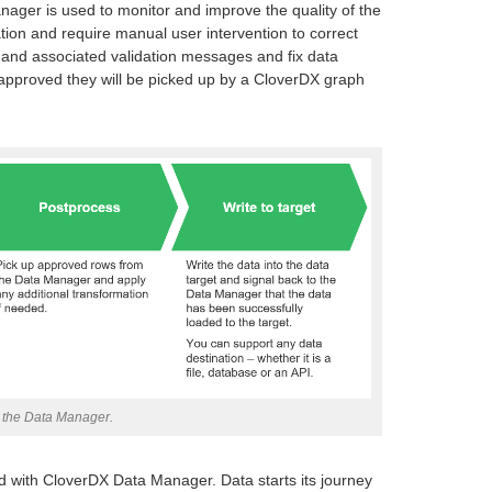
ger is used to monitor and improve the quality of the
dation and require manual user intervention to correct
 and associated validation messages and fix data
 approved they will be picked up by a CloverDX graph
h the Data Manager.
 with CloverDX Data Manager. Data starts its journey