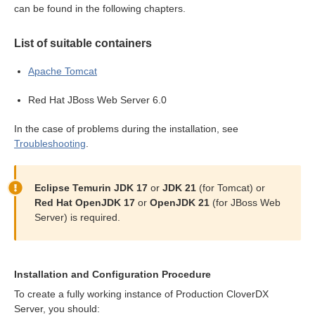
can be found in the following chapters.
n
List of suitable containers
Apache Tomcat
Red Hat JBoss Web Server 6.0
allation
In the case of problems during the installation, see
Troubleshooting
.
ion
Eclipse Temurin JDK 17
or
JDK 21
(for Tomcat) or
Red Hat OpenJDK 17
or
OpenJDK 21
(for JBoss Web
ion
Server) is required.
Installation and Configuration Procedure
To create a fully working instance of Production CloverDX
Server, you should: