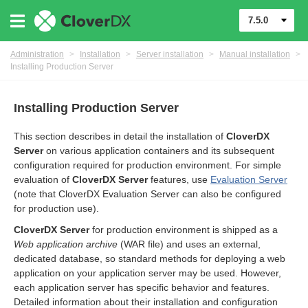
7.5.0
Administration
>
Installation
>
Server installation
>
Manual installation
>
Installing Production Server
Installing Production Server
This section describes in detail the installation of
CloverDX
Server
on various application containers and its subsequent
configuration required for production environment. For simple
evaluation of
CloverDX Server
features, use
Evaluation Server
(note that CloverDX Evaluation Server can also be configured
for production use).
ments
CloverDX Server
for production environment is shipped as a
Web application archive
(WAR file) and uses an external,
dedicated database, so standard methods for deploying a web
application on your application server may be used. However,
each application server has specific behavior and features.
Detailed information about their installation and configuration