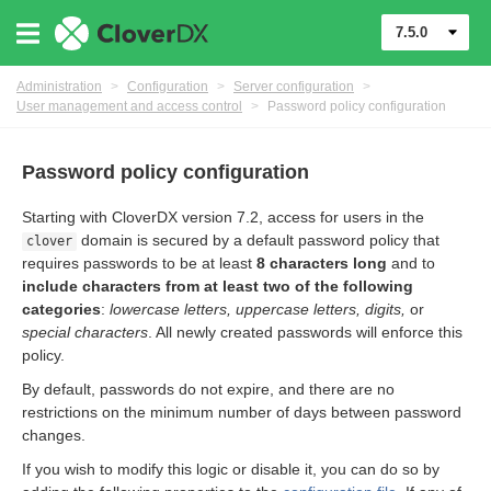
7.5.0
Administration
>
Configuration
>
Server configuration
>
User management and access control
>
Password policy configuration
Password policy configuration
Starting with CloverDX version 7.2, access for users in the
domain is secured by a default password policy that
clover
requires passwords to be at least
8 characters long
and to
include characters from at least two of the following
urces
categories
:
lowercase letters, uppercase letters, digits,
or
special characters
. All newly created passwords will enforce this
ontrol
policy.
By default, passwords do not expire, and there are no
restrictions on the minimum number of days between password
changes.
If you wish to modify this logic or disable it, you can do so by