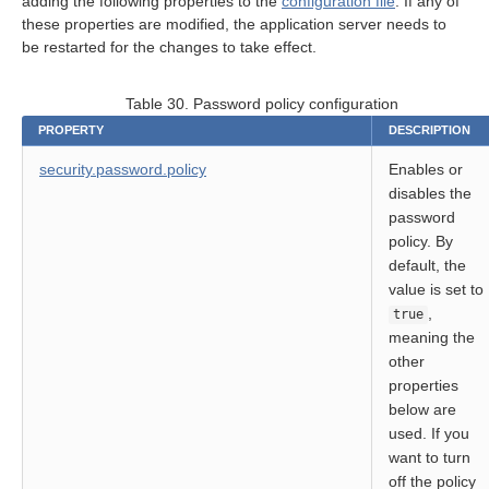
adding the following properties to the
configuration file
. If any of
on
these properties are modified, the application server needs to
be restarted for the changes to take effect.
Table 30. Password policy configuration
PROPERTY
DESCRIPTION
security.password.policy
Enables or
disables the
password
rt
policy. By
default, the
module
value is set to
,
true
meaning the
other
properties
below are
used. If you
ion
want to turn
off the policy